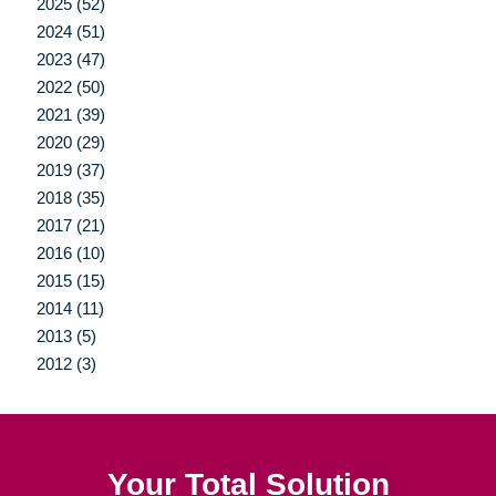
2025 (52)
2024 (51)
2023 (47)
2022 (50)
2021 (39)
2020 (29)
2019 (37)
2018 (35)
2017 (21)
2016 (10)
2015 (15)
2014 (11)
2013 (5)
2012 (3)
Your Total Solution