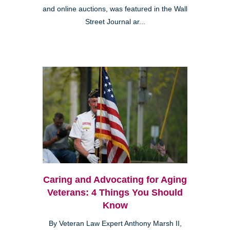
and online auctions, was featured in the Wall
Street Journal ar...
Caring and Advocating for Aging
Veterans: 4 Things You Should
Know
By Veteran Law Expert Anthony Marsh II,