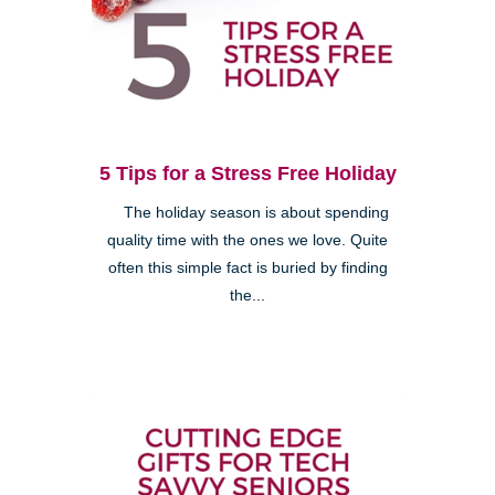
5 Tips for a Stress Free Holiday
The holiday season is about spending
quality time with the ones we love. Quite
often this simple fact is buried by finding
the...