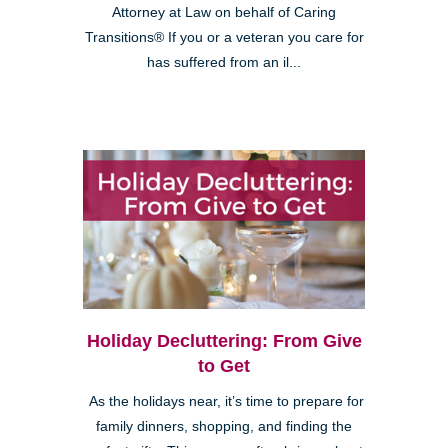
Attorney at Law on behalf of Caring
Transitions® If you or a veteran you care for
has suffered from an il...
Holiday Decluttering: From Give
to Get
As the holidays near, it’s time to prepare for
family dinners, shopping, and finding the