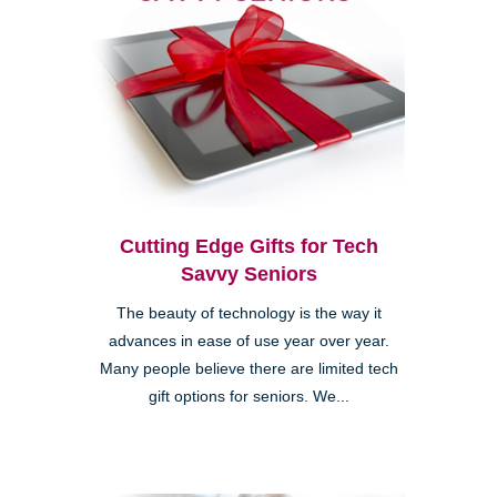
Cutting Edge Gifts for Tech
Savvy Seniors
The beauty of technology is the way it
advances in ease of use year over year.
Many people believe there are limited tech
gift options for seniors. We...