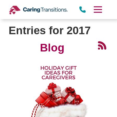
Skip
to
content
Entries for 2017
Blog