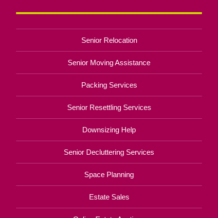
Senior Relocation
Senior Moving Assistance
Packing Services
Senior Resettling Services
Downsizing Help
Senior Decluttering Services
Space Planning
Estate Sales