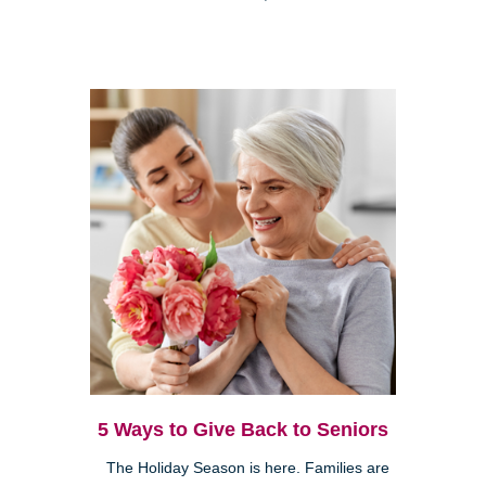
5 Ways to Give Back to Seniors
The Holiday Season is here. Families are