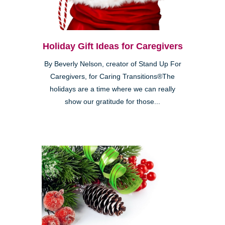
Holiday Gift Ideas for Caregivers
By Beverly Nelson, creator of Stand Up For
Caregivers, for Caring Transitions®The
holidays are a time where we can really
show our gratitude for those...