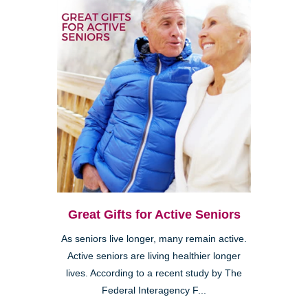
Great Gifts for Active Seniors
As seniors live longer, many remain active.
Active seniors are living healthier longer
lives. According to a recent study by The
Federal Interagency F...