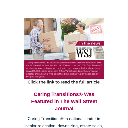
Caring Transitions® Was
Featured in The Wall Street
Journal
Caring Transitions®, a national leader in
senior relocation, downsizing, estate sales,