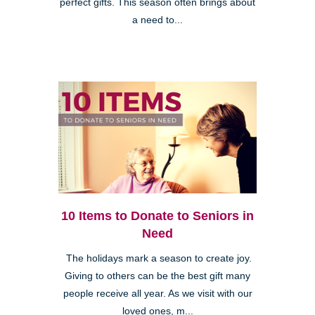
perfect gifts. This season often brings about
a need to...
10 Items to Donate to Seniors in
Need
The holidays mark a season to create joy.
Giving to others can be the best gift many
people receive all year. As we visit with our
loved ones, m...