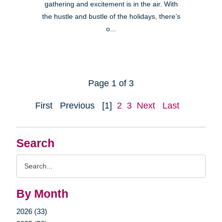
gathering and excitement is in the air. With
the hustle and bustle of the holidays, there’s
o...
Page 1 of 3
First
Previous
[1]
2
3
Next
Last
Search
Search
Query
By Month
2026 (33)