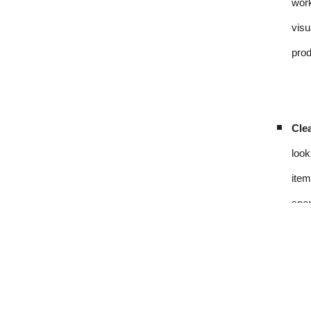
work
visu
prod
Clea
look
item
spen
Sou