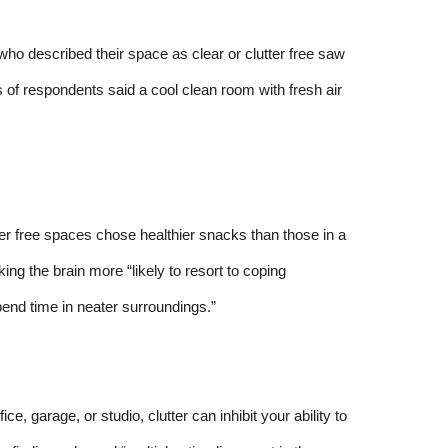
o described their space as clear or clutter free saw
s of respondents said a cool clean room with fresh air
ter free spaces chose healthier snacks than those in a
ng the brain more “likely to resort to coping
end time in neater surroundings.”
ce, garage, or studio, clutter can inhibit your ability to