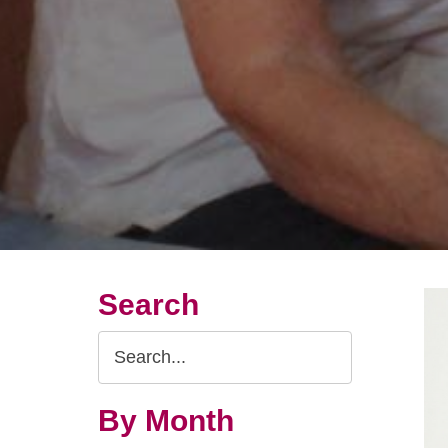
Search
Search
Query
By Month