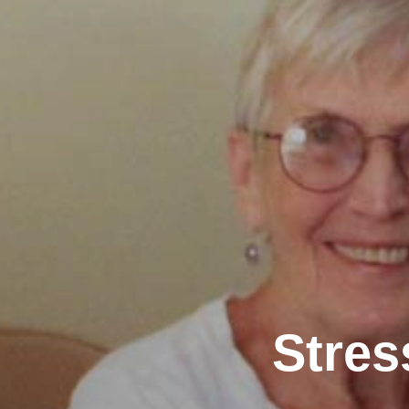
Stres