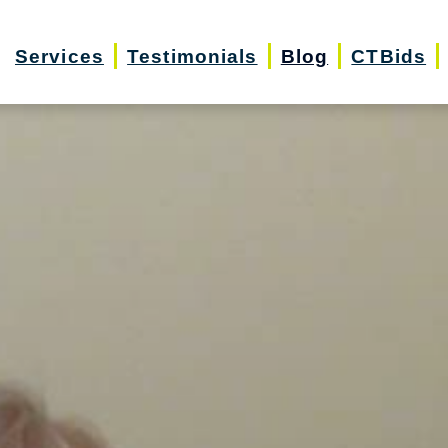
Services
Testimonials
Blog
CTBids