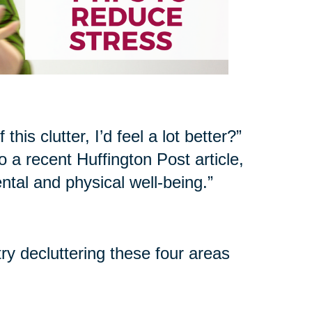
his clutter, I’d feel a lot better?”
 a recent Huffington Post article,
ntal and physical well-being.”
try decluttering these four areas