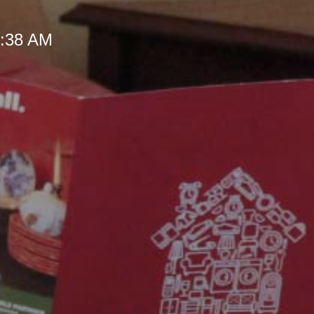
 9:38 AM