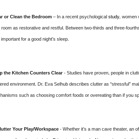
ar or Clean the Bedroom
– In a recent psychological
study
,
women wh
r room as restorative and restful. Between two-thirds and three-fourth
important for a good night’s sleep.
p the Kitchen Counters Clear
- Studies have proven, people in clut
tered environment. Dr. Eva Selhub describes clutter as “stressful” maki
anisms such as choosing comfort foods or overeating than if you sp
lutter Your Play/Workspace
- Whether it’s a man cave theater, an offi