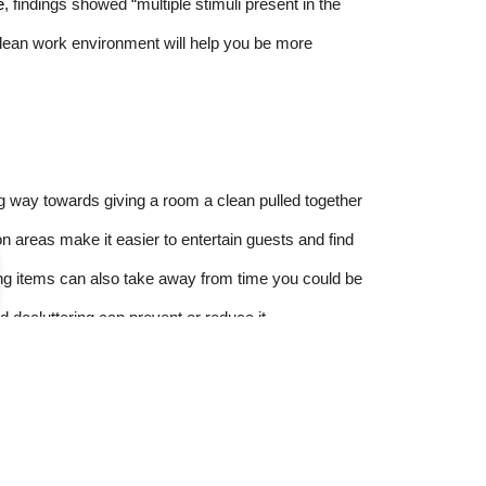
e
, findings showed “multiple stimuli present in the
 clean work environment will help you be more
ng way towards giving a room a clean pulled together
 areas make it easier to entertain guests and find
ng items can also take away from time you could be
nd decluttering can prevent or reduce it.