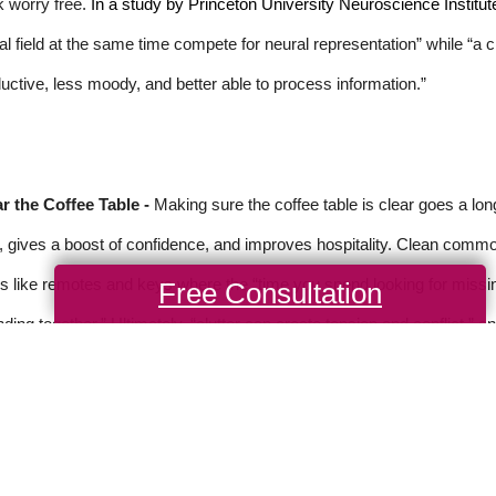
 worry free.
In a study by Princeton University Neuroscience Institut
al field at the same time compete for neural representation” while “a
uctive, less moody, and better able to process information.”
r the Coffee Table -
Making sure the coffee table is clear goes a lo
, gives a boost of confidence, and improves hospitality. Clean common
s like remotes and keys where the “time you spend looking for missi
Free Consultation
ding together.” Ultimately, “clutter can create tension and conflict,” a
rce: