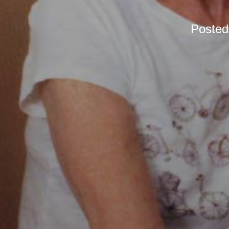
Poste