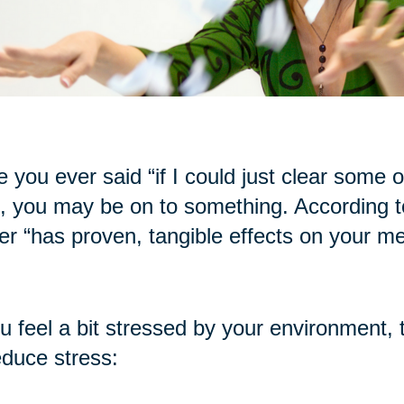
 you ever said “if I could just clear some of t
, you may be on to something. According to
ter “has proven, tangible effects on your me
ou feel a bit stressed by your environment, 
educe stress: