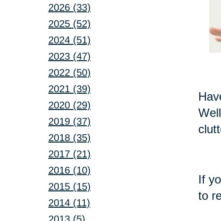
2026 (33)
2025 (52)
2024 (51)
2023 (47)
2022 (50)
2021 (39)
Have
2020 (29)
Well
2019 (37)
clut
2018 (35)
2017 (21)
2016 (10)
If y
2015 (15)
to r
2014 (11)
2013 (5)