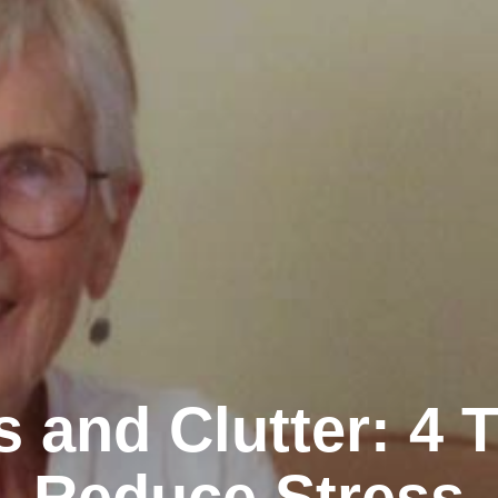
s and Clutter: 4 T
Reduce Stress