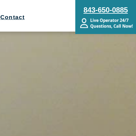
843-650-0885
Contact