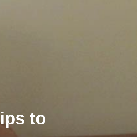
ips to