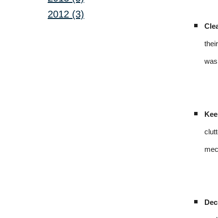
2012 (3)
Cle
thei
was 
Kee
clut
mech
Dec