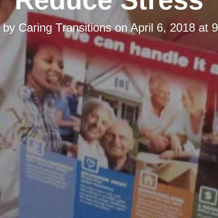
d by
Caring Transitions
on
April 6, 2018 at