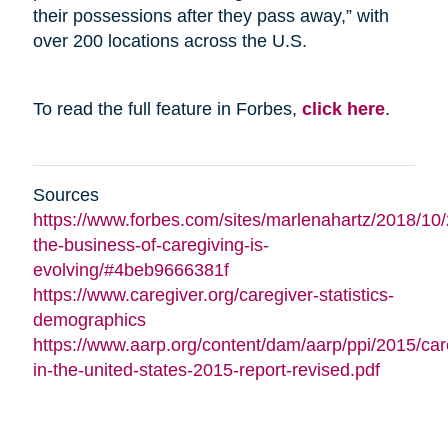
their possessions after they pass away,” with
over 200 locations across the U.S.
To read the full feature in Forbes,
click here
.
Sources
https://www.forbes.com/sites/marlenahartz/2018/10
the-business-of-caregiving-is-
evolving/#4beb9666381f
https://www.caregiver.org/caregiver-statistics-
demographics
https://www.aarp.org/content/dam/aarp/ppi/2015/car
in-the-united-states-2015-report-revised.pdf