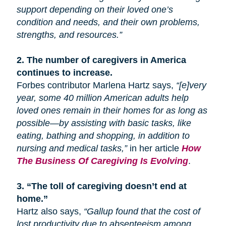
support depending on their loved one’s
condition and needs, and their own problems,
strengths, and resources.”
2.
The number of caregivers in America
continues to increase.
Forbes contributor Marlena Hartz says,
“[e]very
year, some 40 million American adults help
loved ones remain in their homes for as long as
possible—by assisting with basic tasks, like
eating, bathing
and
shopping, in addition to
nursing and medical tasks,”
in her article
How
The Business Of Caregiving Is Evolving
.
3.
“The toll of caregiving doesn’t end at
home.”
Hartz also says,
“Gallup found that the cost of
lost productivity due to absenteeism among