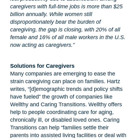
caregivers with full-time jobs is more than $25
billion annually. While women still
disproportionately bear the burden of
caregiving, the gap is closing, with 20% of all
female and 16% of all male workers in the U.S.
now acting as caregivers.”
Solutions for Caregivers
Many companies are emerging to ease the
strain caregiving can place on families. Hartz
writes, “[d]emographic trends and policy shifts
have fueled” the growth of companies like
Wellthy and Caring Transitions. Wellthy offers
help to people coordinating care for
aging
,
chronically ill, or disabled loved ones. Caring
Transitions can help “families settle their
parents into assisted living facilities or deal with