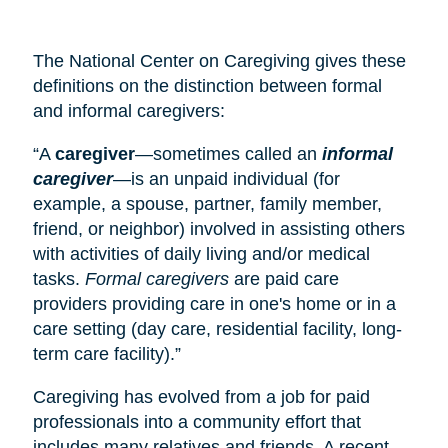
The National Center on Caregiving gives these
definitions on the distinction between formal
and informal caregivers:
“A
caregiver
—sometimes called an
informal
caregiver
—is an unpaid individual (for
example, a spouse, partner, family member,
friend, or neighbor) involved in assisting others
with activities of daily living and/or medical
tasks.
Formal caregivers
are paid care
providers providing care in one's home or in a
care setting (
day care
, residential facility, long-
term care facility).”
Caregiving has evolved from a job for paid
professionals into a community effort that
includes many relatives and friends. A recent