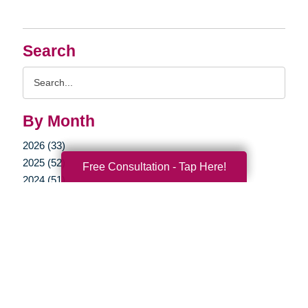
Search
Search
Query
By Month
2026 (33)
2025 (52)
Free Consultation - Tap Here!
2024 (51)
2023 (47)
2022 (50)
2021 (39)
2020 (29)
2019 (37)
2018 (35)
2017 (21)