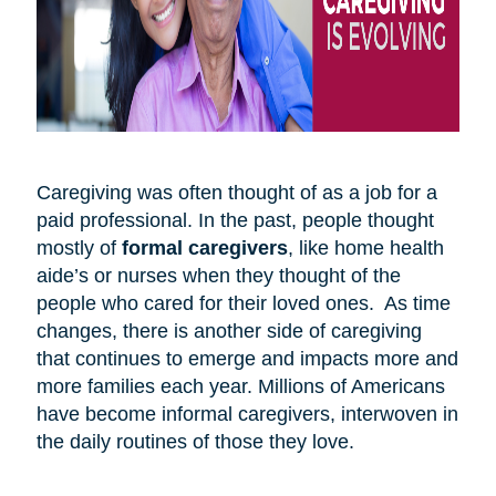
Caregiving was often thought of as a job for a
paid professional. In the past, people thought
mostly of
formal caregivers
, like home health
aide’s or nurses when they thought of the
people who cared for their loved ones. As time
changes, there is another side of caregiving
that continues to emerge and impacts more and
more families each year. Millions of Americans
have become informal caregivers, interwoven in
the daily routines of those they love.