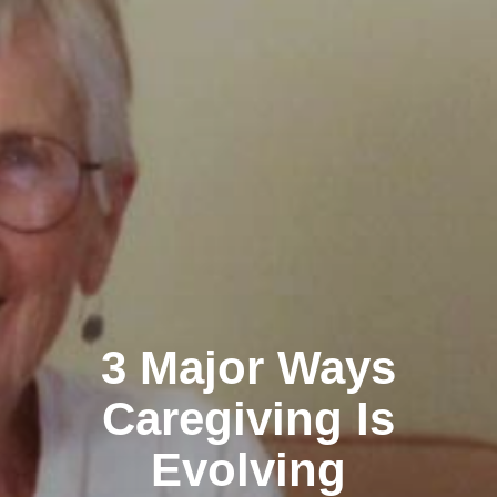
3 Major Ways
Caregiving Is
Evolving