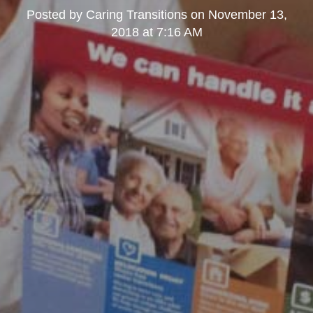
Posted by
Caring Transitions
on
November 13,
2018 at 7:16 AM