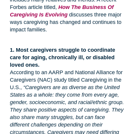
Forbes article titled,
How The Business Of
Caregiving Is Evolving
discusses three major
ways caregiving has changed and continues to
impact families.
1.
Most caregivers struggle to coordinate
care for
aging
, chronically ill, or disabled
loved ones.
According to an AARP and National Alliance for
Caregivers (NAC) study titled Caregiving in the
U.S.,
“Caregivers are as diverse as the United
States as a whole: they come from every age,
gender, socioeconomic, and racial/ethnic group.
They share positive aspects of caregiving. They
also share many
struggles,
but can face
different challenges depending on their
circumstances. Caregivers may need differing