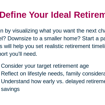
 Define Your Ideal Retire
n by visualizing what you want the next cha
el? Downsize to a smaller home? Start a p
s will help you set realistic retirement tim
ort you’ll need.
Consider your target retirement age
Reflect on lifestyle needs, family consider
Understand how early vs. delayed retireme
savings