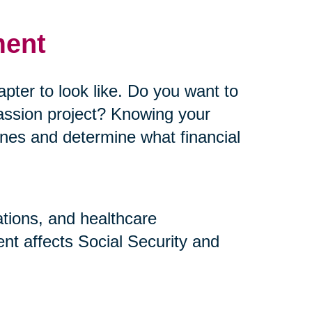
ment
pter to look like. Do you want to
assion project? Knowing your
elines and determine what financial
ations, and healthcare
nt affects Social Security and