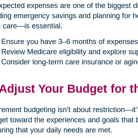
pected expenses are one of the biggest dis
ding emergency savings and planning for h
 care—is essential.
Ensure you have 3–6 months of expenses
Review Medicare eligibility and explore s
Consider long-term care insurance or agin
 Adjust Your Budget for t
rement budgeting isn’t about restriction—it
et toward the experiences and goals that b
ring that your daily needs are met.