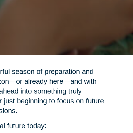
erful season of preparation and
izon—or already here—and with
ahead into something truly
r just beginning to focus on future
sions.
al future today: