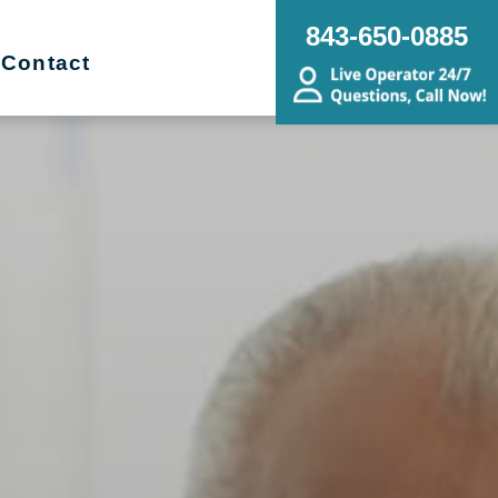
843-650-0885
Contact