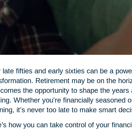
 late fifties and early sixties can be a pow
sformation. Retirement may be on the hor
 comes the opportunity to shape the years 
illing. Whether you're financially seasoned o
ning, it's never too late to make smart deci
’s how you can take control of your financi