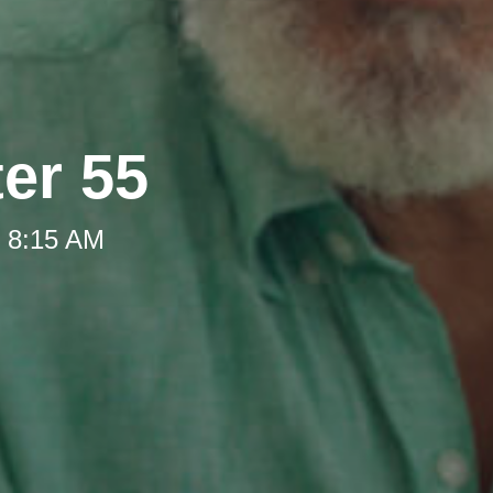
ter 55
t 8:15 AM