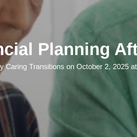
cial Planning Af
by
Caring Transitions
on
October 2, 2025 a