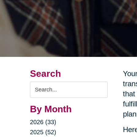
Search
Your
tran
Search
that
Query
fulf
By Month
plan
2026 (33)
Here
2025 (52)