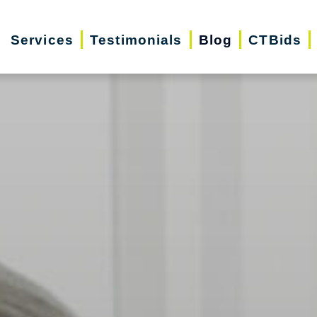
Services
Testimonials
Blog
CTBids