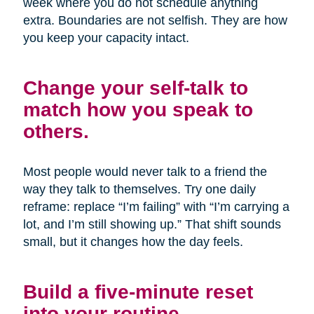
week where you do not schedule anything
extra. Boundaries are not selfish. They are how
you keep your capacity intact.
Change your self-talk to
match how you speak to
others.
Most people would never talk to a friend the
way they talk to themselves. Try one daily
reframe: replace “I’m failing” with “I’m carrying a
lot, and I’m still showing up.” That shift sounds
small, but it changes how the day feels.
Build a five-minute reset
into your routine.