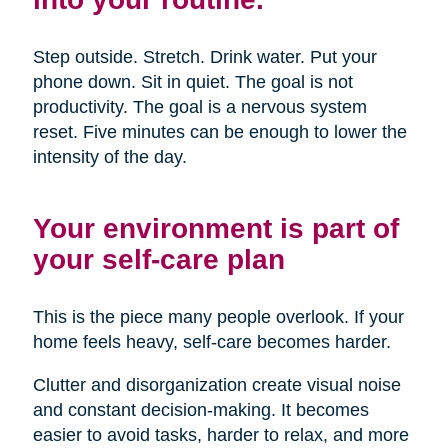
Step outside. Stretch. Drink water. Put your
phone down. Sit in quiet. The goal is not
productivity. The goal is a nervous system
reset. Five minutes can be enough to lower the
intensity of the day.
Your environment is part of
your self-care plan
This is the piece many people overlook. If your
home feels heavy, self-care becomes harder.
Clutter and disorganization create visual noise
and constant decision-making. It becomes
easier to avoid tasks, harder to relax, and more