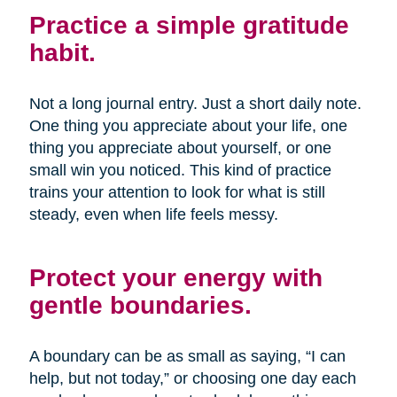
Practice a simple gratitude
habit.
Not a long journal entry. Just a short daily note.
One thing you appreciate about your life, one
thing you appreciate about yourself, or one
small win you noticed. This kind of practice
trains your attention to look for what is still
steady, even when life feels messy.
Protect your energy with
gentle boundaries.
A boundary can be as small as saying, “I can
help, but not today,” or choosing one day each