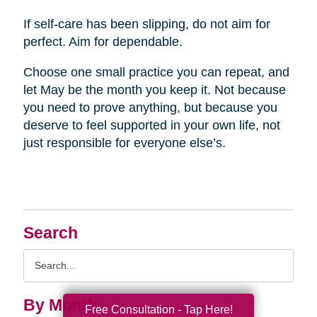
If self-care has been slipping, do not aim for
perfect. Aim for dependable.
Choose one small practice you can repeat, and
let May be the month you keep it. Not because
you need to prove anything, but because you
deserve to feel supported in your own life, not
just responsible for everyone else’s.
Search
Search
Query
By Month
Free Consultation - Tap Here!