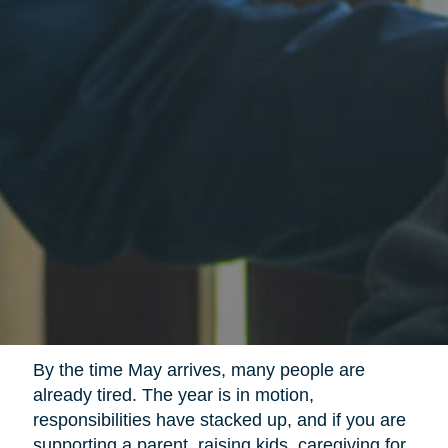
By the time May arrives, many people are
already tired. The year is in motion,
responsibilities have stacked up, and if you are
supporting a parent, raising kids, caregiving for