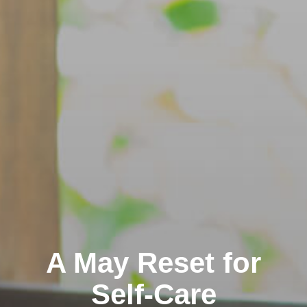
A May Reset for
Self-Care