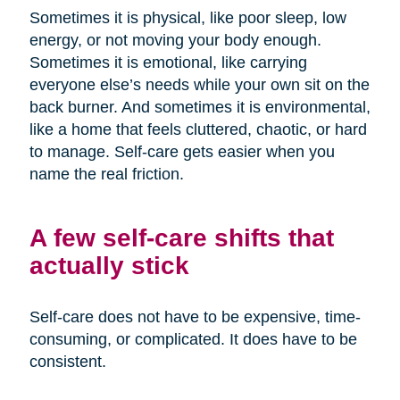
Sometimes it is physical, like poor sleep, low
energy, or not moving your body enough.
Sometimes it is emotional, like carrying
everyone else’s needs while your own sit on the
back burner. And sometimes it is environmental,
like a home that feels cluttered, chaotic, or hard
to manage. Self-care gets easier when you
name the real friction.
A few self-care shifts that
actually stick
Self-care does not have to be expensive, time-
consuming, or complicated. It does have to be
consistent.