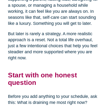
a spouse, or managing a household while
working, it can feel like you are always on. In
seasons like that, self-care can start sounding
like a luxury. Something you will get to later.
But later is rarely a strategy. A more realistic
approach is a reset. Not a total life overhaul,
just a few intentional choices that help you feel
steadier and more supported where you are
right now.
Start with one honest
question
Before you add anything to your schedule, ask
this: What is draining me most right now?