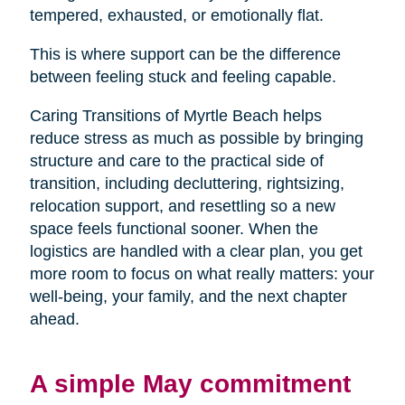
tempered, exhausted, or emotionally flat.
This is where support can be the difference
between feeling stuck and feeling capable.
Caring Transitions of Myrtle Beach helps
reduce stress as much as possible by bringing
structure and care to the practical side of
transition, including decluttering, rightsizing,
relocation support, and resettling so a new
space feels functional sooner. When the
logistics are handled with a clear plan, you get
more room to focus on what really matters: your
well-being, your family, and the next chapter
ahead.
A simple May commitment