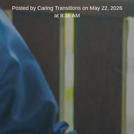
Posted by
Caring Transitions
on
May 22, 2026
at 8:36 AM