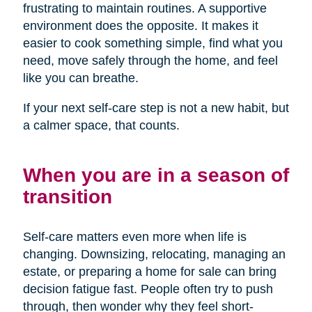
frustrating to maintain routines. A supportive
environment does the opposite. It makes it
easier to cook something simple, find what you
need, move safely through the home, and feel
like you can breathe.
If your next self-care step is not a new habit, but
a calmer space, that counts.
When you are in a season of
transition
Self-care matters even more when life is
changing. Downsizing, relocating, managing an
estate, or preparing a home for sale can bring
decision fatigue fast. People often try to push
through, then wonder why they feel short-